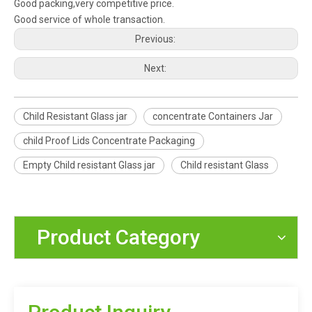
Good packing,very competitive price.
Good service of whole transaction.
Previous:
Next:
Child Resistant Glass jar
concentrate Containers Jar
child Proof Lids Concentrate Packaging
Empty Child resistant Glass jar
Child resistant Glass
Product Category