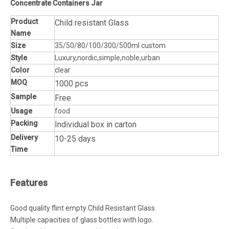
Concentrate Containers Jar
Product
Child resistant Glass
Name
Size
35/50/80/100/300/500ml custom
Style
Luxury,nordic,simple,noble,urban
Color
clear
MOQ
1000 pcs
Sample
Free
Usage
food
Packing
Individual box in carton
Delivery
10-25 days
Time
Features
Good quality flint empty Child Resistant Glass.
Multiple capacities of glass bottles with logo.