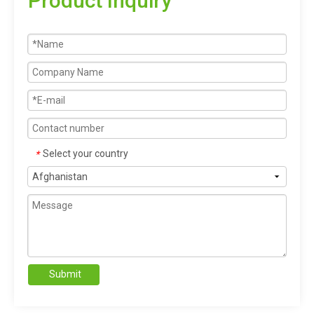
Product Inquiry
Select your country
*
Submit