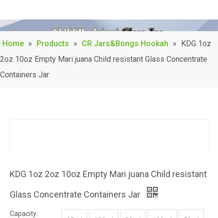
Home
»
Products
»
CR Jars&Bongs Hookah
»
KDG 1oz
2oz 10oz Empty Mari juana Child resistant Glass Concentrate
Containers Jar
KDG 1oz 2oz 10oz Empty Mari juana Child resistant
Glass Concentrate Containers Jar
Capacity: