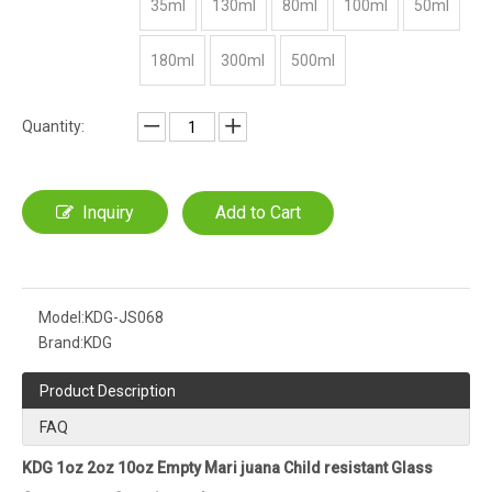
35ml
130ml
80ml
100ml
50ml
180ml
300ml
500ml
Quantity:
Inquiry
Add to Cart
Model:
KDG-JS068
Brand:
KDG
Product Description
FAQ
KDG 1oz 2oz 10oz Empty Mari juana Child resistant Glass