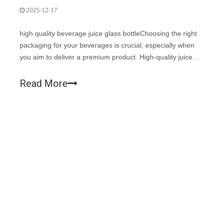
2025-12-17
high quality beverage juice glass bottleChoosing the right
packaging for your beverages is crucial, especially when
you aim to deliver a premium product. High-quality juice
glass bottles not only enhance the aesthetic appeal of
your drinks but also ensure the freshness and safety of
Read More
your contents. D
Facebook
Twitter
LinkedIn
Instagram
1
2
3
4
...
113
»
Total 113 pages Go to Page
Go
High-end Manufacturer of
Glassware