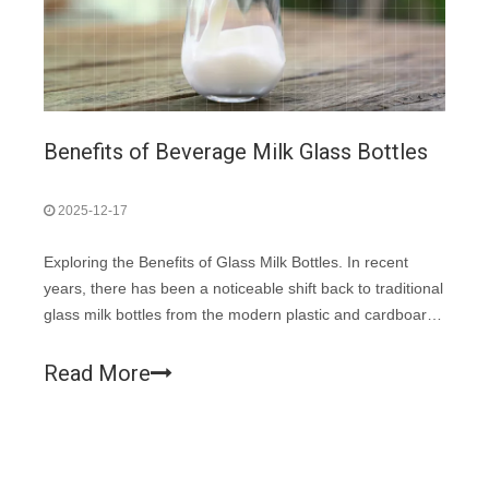
Benefits of Beverage Milk Glass Bottles
2025-12-17
Exploring the Benefits of Glass Milk Bottles. In recent
years, there has been a noticeable shift back to traditional
glass milk bottles from the modern plastic and cardboard
containers. This change is not just a nod to nostalgia but
also a smart choice for several practical reasons.
Read More