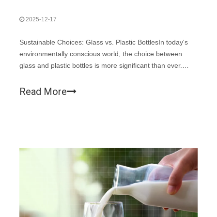
2025-12-17
Sustainable Choices: Glass vs. Plastic BottlesIn today's
environmentally conscious world, the choice between
glass and plastic bottles is more significant than ever.
Both materials are commonly used in the packaging
industry, particularly for food and beverages.
Read More