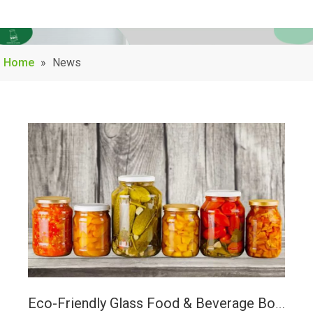
Home
»
News
Eco-Friendly Glass Food & Beverage Bottles