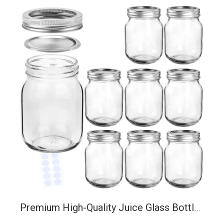
Premium High-Quality Juice Glass Bottles