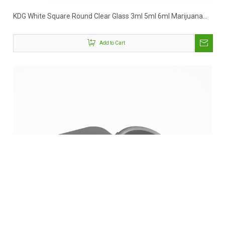
KDG White Square Round Clear Glass 3ml 5ml 6ml Marijuana
Concentrate Jar
Add to Cart
Facebook
Twitter
LinkedIn
Instagram