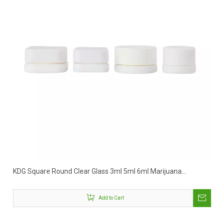
KDG Square Round Clear Glass 3ml 5ml 6ml Marijuana
Concentrate Jar
Add to Cart