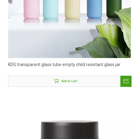
KDG transparent glass tube empty child resistant glass jar
Add to Cart