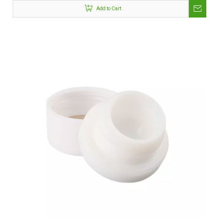
Add to Cart