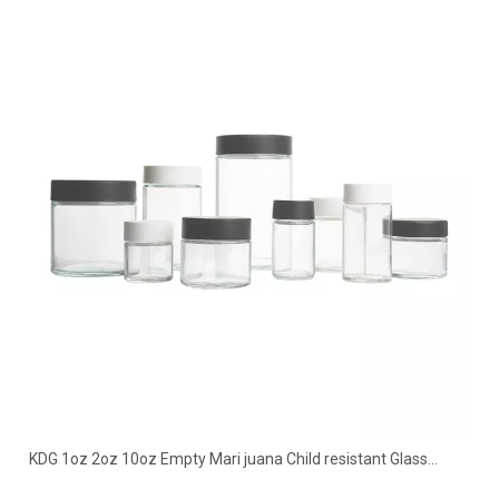
KDG 1oz 2oz 10oz Empty Mari juana Child resistant Glass
Concentrate Containers Jar