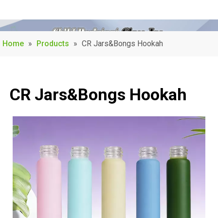
Home
»
Products
»
CR Jars&Bongs Hookah
CR Jars&Bongs Hookah