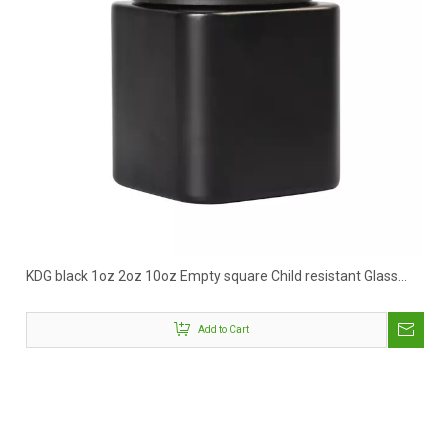
KDG black 1oz 2oz 10oz Empty square Child resistant Glass
Concentrate Containers Jars
Add to Cart