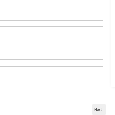
Next: