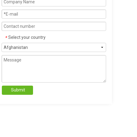
Select your country
*
Submit