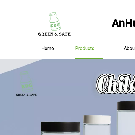
AnHu
Home
Products
Abou