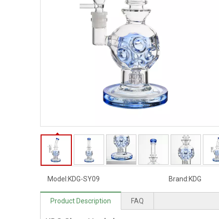
Model:
KDG-SY09
Brand:
KDG
Product Description
FAQ