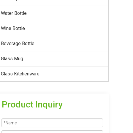
Water Bottle
Wine Bottle
Beverage Bottle
Glass Mug
Glass Kitchenware
Product Inquiry