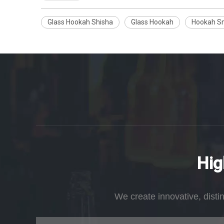
Glass Hookah Shisha
Glass Hookah
Hookah S
Hig
We create innovative, disti