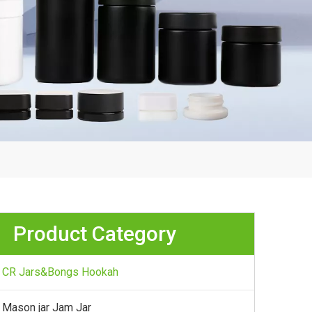
Product Category
CR Jars&Bongs Hookah
Mason jar Jam Jar