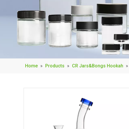
Home
»
Products
»
CR Jars&Bongs Hookah