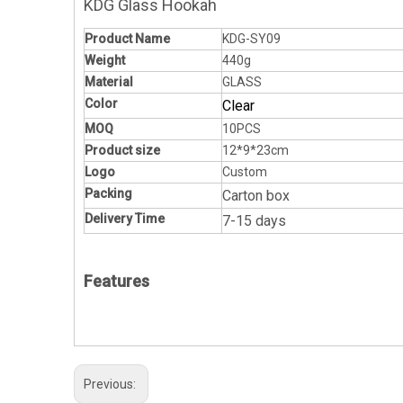
KDG Glass Hookah
Product Name
KDG-SY09
Weight
440g
Material
GLASS
Color
Clear
MOQ
10PCS
Product size
12*9*23cm
Logo
Custom
Packing
Carton box
Delivery Time
7-15 days
Features
Previous: