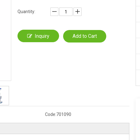
Quantity:
Inquiry
Add to Cart
Code:
701090