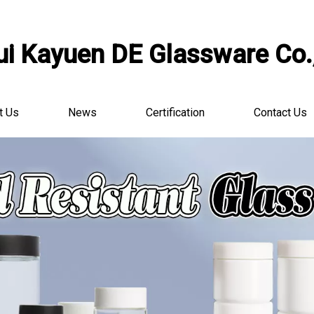
i Kayuen DE Glassware Co.,
t Us
News
Certification
Contact Us