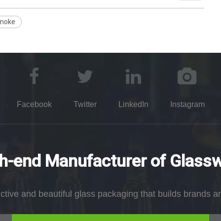
moke
Facebook
Twitter
LinkedIn
Instagram
h-end Manufacturer of Glass
nctive and beautiful glass packaging that builds brands a