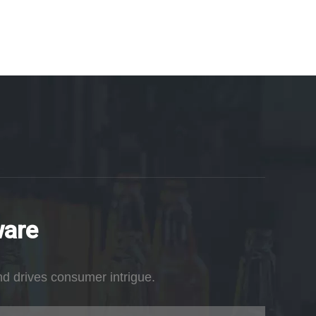
ware
nd drives consumer intrigue.