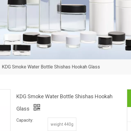
»
KDG Smoke Water Bottle Shishas Hookah Glass
KDG Smoke Water Bottle Shishas Hookah
Glass
Capacity:
weight 440g