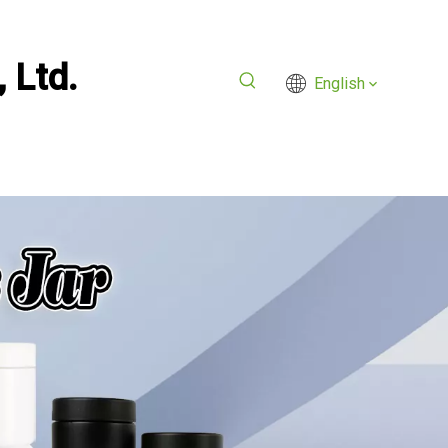
 Ltd.
English