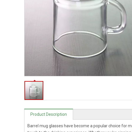
Product Description
Barrel mug glasses have become a popular choice for m