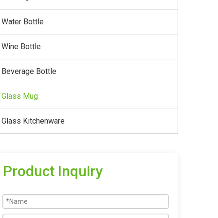
Water Bottle
Wine Bottle
Beverage Bottle
Glass Mug
Glass Kitchenware
Product Inquiry