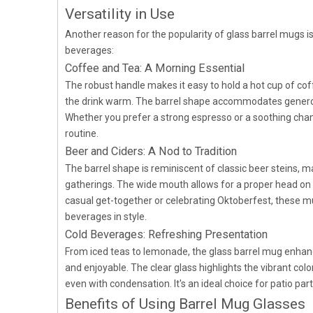
Versatility in Use
Another reason for the popularity of glass barrel mugs is
beverages:
Coffee and Tea: A Morning Essential
The robust handle makes it easy to hold a hot cup of coff
the drink warm. The barrel shape accommodates generou
Whether you prefer a strong espresso or a soothing chamo
routine.
Beer and Ciders: A Nod to Tradition
The barrel shape is reminiscent of classic beer steins, m
gatherings. The wide mouth allows for a proper head on 
casual get-together or celebrating Oktoberfest, these mu
beverages in style.
Cold Beverages: Refreshing Presentation
From iced teas to lemonade, the glass barrel mug enhanc
and enjoyable. The clear glass highlights the vibrant col
even with condensation. It's an ideal choice for patio par
Benefits of Using Barrel Mug Glasses