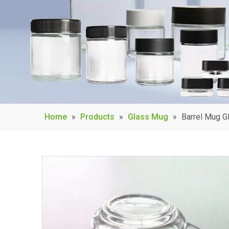
Home
»
Products
»
Glass Mug
»
Barrel Mug G