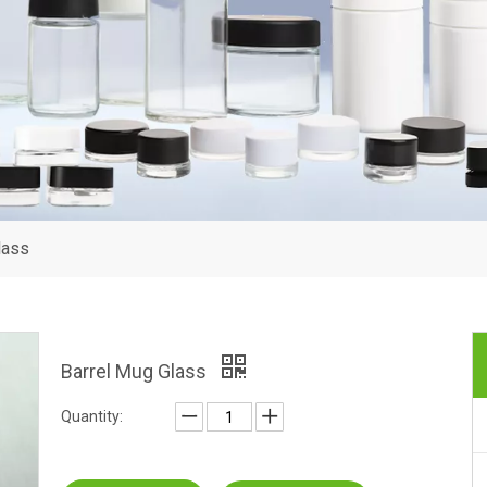
lass
Barrel Mug Glass
Quantity: