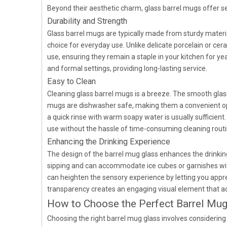
Beyond their aesthetic charm, glass barrel mugs offer sev
Durability and Strength
Glass barrel mugs are typically made from sturdy materi
choice for everyday use. Unlike delicate porcelain or ce
use, ensuring they remain a staple in your kitchen for yea
and formal settings, providing long-lasting service.
Easy to Clean
Cleaning glass barrel mugs is a breeze. The smooth glas
mugs are dishwasher safe, making them a convenient op
a quick rinse with warm soapy water is usually sufficie
use without the hassle of time-consuming cleaning routi
Enhancing the Drinking Experience
The design of the barrel mug glass enhances the drinkin
sipping and can accommodate ice cubes or garnishes with
can heighten the sensory experience by letting you appre
transparency creates an engaging visual element that a
How to Choose the Perfect Barrel Mug
Choosing the right barrel mug glass involves considering