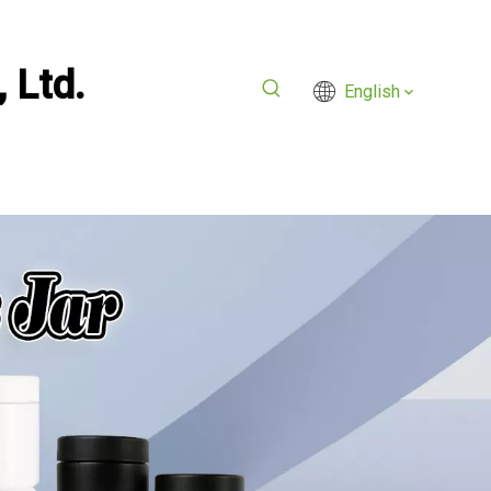
 Ltd.
English