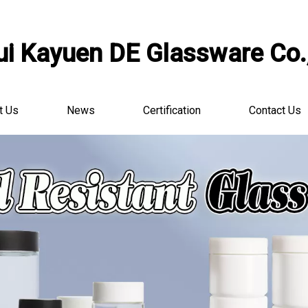
i Kayuen DE Glassware Co.,
t Us
News
Certification
Contact Us