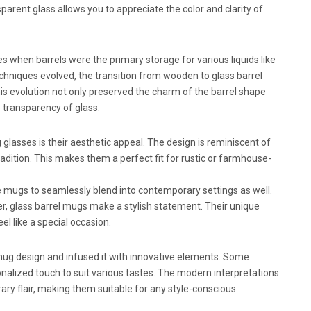
parent glass allows you to appreciate the color and clarity of
es when barrels were the primary storage for various liquids like
echniques evolved, the transition from wooden to glass barrel
is evolution not only preserved the charm of the barrel shape
e transparency of glass.
lasses is their aesthetic appeal. The design is reminiscent of
adition. This makes them a perfect fit for rustic or farmhouse-
e mugs to seamlessly blend into contemporary settings as well.
r, glass barrel mugs make a stylish statement. Their unique
l like a special occasion.
 mug design and infused it with innovative elements. Some
onalized touch to suit various tastes. The modern interpretations
ry flair, making them suitable for any style-conscious