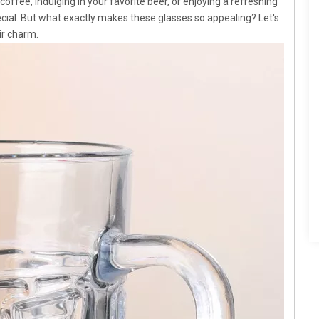
offee, indulging in your favorite beer, or enjoying a refreshing
ecial. But what exactly makes these glasses so appealing? Let's
ir charm.