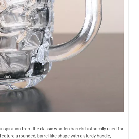
 inspiration from the classic wooden barrels historically used for
eature a rounded, barrel-like shape with a sturdy handle,