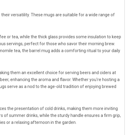
 their versatility. These mugs are suitable for a wide range of
ee or tea, while the thick glass provides some insulation to keep
s servings, perfect for those who savor their morning brew.
mile tea, the barrel mug adds a comforting ritual to your daily
aking them an excellent choice for serving beers and ciders at
beer, enhancing the aroma and flavor. Whether you're hosting a
gs serve as a nod to the age-old tradition of enjoying brewed
es the presentation of cold drinks, making them more inviting
ors of summer drinks, while the sturdy handle ensures a firm grip,
ties or a relaxing afternoon in the garden.