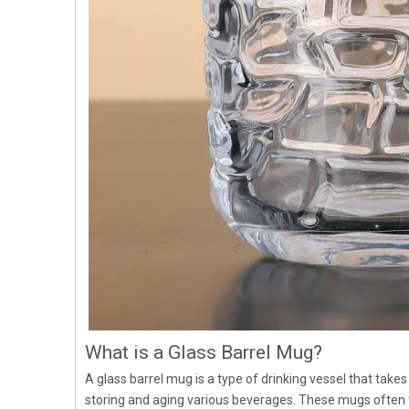
What is a Glass Barrel Mug?
A glass barrel mug is a type of drinking vessel that takes
storing and aging various beverages. These mugs often f