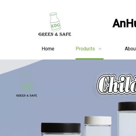
AnHu
Home
Products
Abou