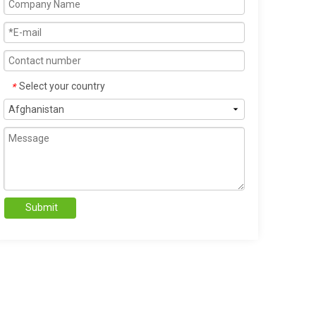
Select your country
*
Submit