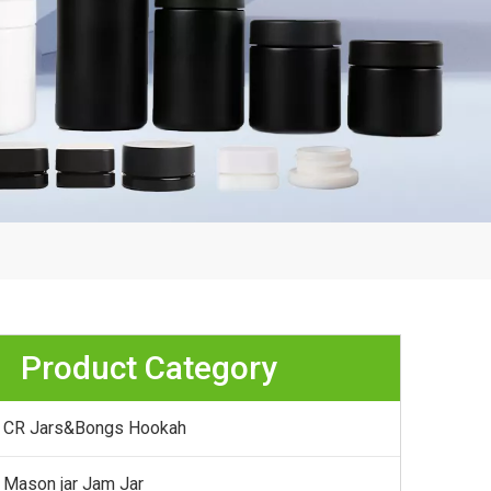
Product Category
CR Jars&Bongs Hookah
Mason jar Jam Jar