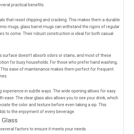
eral practical benefits.
als that resist chipping and cracking. This makes them a durable
ramic mugs, glass barrel mugs can withstand the rigors of regular
rs to come. Their robust construction is ideal for both casual
s surface doesn't absorb odors or stains, and most of these
tion for busy households. For those who prefer hand washing,
nt. This ease of maintenance makes them perfect for frequent
nes.
g experience in subtle ways. The wide opening allows for easy
 ease. The clear glass also allows you to see your drink, which
ciate the color and texture before even taking a sip. This
dds to the enjoyment of every beverage.
 Glass
 several factors to ensure it meets your needs.