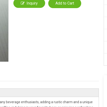
Inquiry
Add to Cart
any beverage enthusiasts, adding a rustic charm and a unique