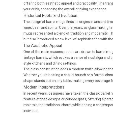
offering both aesthetic appeal and practicality. The trans
your drink, enhancing the overall drinking experience.
Historical Roots and Evolution
The design of barrel mugs finds its origins in ancient tim
wine, beer, and spirits. Over the years, as glassmaking t
mugs represented a blend of tradition and modernity. Th
but also introduced a new level of sophistication with th
The Aesthetic Appeal
One of the main reasons people are drawn to barrel mug g
vintage barrels, which evokes a sense of nostalgia and tr
style kitchens and dining settings.
The glass construction adds a modern twist, allowing th
Whether you're hosting a casual brunch or a formal dinne
shape stands out on any table, making every beverage fee
Modern Interpretations
In recent years, designers have taken the classic barrel
feature etched designs or colored glass, offering a pers
maintain the traditional charm while adding a contempora
individual.