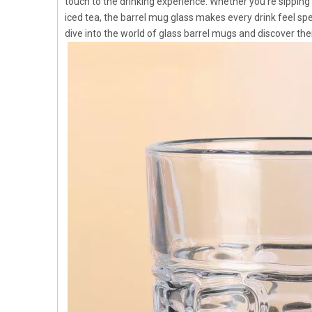
touch to the drinking experience. Whether you're sipping c
iced tea, the barrel mug glass makes every drink feel sp
dive into the world of glass barrel mugs and discover the