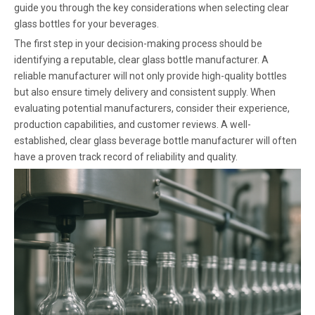
guide you through the key considerations when selecting clear
glass bottles for your beverages.
The first step in your decision-making process should be
identifying a reputable, clear glass bottle manufacturer. A
reliable manufacturer will not only provide high-quality bottles
but also ensure timely delivery and consistent supply. When
evaluating potential manufacturers, consider their experience,
production capabilities, and customer reviews. A well-
established, clear glass beverage bottle manufacturer will often
have a proven track record of reliability and quality.