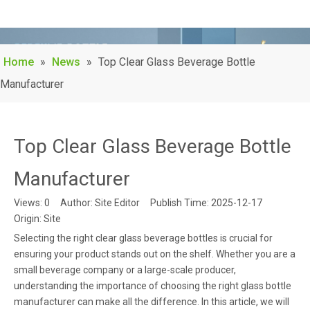
Home
»
News
»
Top Clear Glass Beverage Bottle
Manufacturer
Top Clear Glass Beverage Bottle
Manufacturer
Views:
0
Author: Site Editor Publish Time: 2025-12-17
Origin:
Site
Selecting the right clear glass beverage bottles is crucial for
ensuring your product stands out on the shelf. Whether you are a
small beverage company or a large-scale producer,
understanding the importance of choosing the right glass bottle
manufacturer can make all the difference. In this article, we will