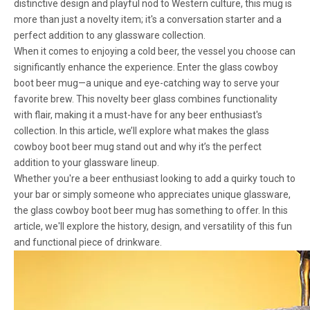
distinctive design and playful nod to Western culture, this mug is
more than just a novelty item; it's a conversation starter and a
perfect addition to any glassware collection.
When it comes to enjoying a cold beer, the vessel you choose can
significantly enhance the experience. Enter the glass cowboy
boot beer mug—a unique and eye-catching way to serve your
favorite brew. This novelty beer glass combines functionality
with flair, making it a must-have for any beer enthusiast's
collection. In this article, we’ll explore what makes the glass
cowboy boot beer mug stand out and why it’s the perfect
addition to your glassware lineup.
Whether you're a beer enthusiast looking to add a quirky touch to
your bar or simply someone who appreciates unique glassware,
the glass cowboy boot beer mug has something to offer. In this
article, we'll explore the history, design, and versatility of this fun
and functional piece of drinkware.