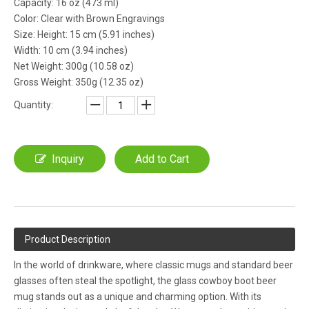
Capacity: 16 oz (473 ml)
Color: Clear with Brown Engravings
Size: Height: 15 cm (5.91 inches)
Width: 10 cm (3.94 inches)
Net Weight: 300g (10.58 oz)
Gross Weight: 350g (12.35 oz)
Quantity:
Inquiry
Add to Cart
Product Description
In the world of drinkware, where classic mugs and standard beer
glasses often steal the spotlight, the glass cowboy boot beer
mug stands out as a unique and charming option. With its