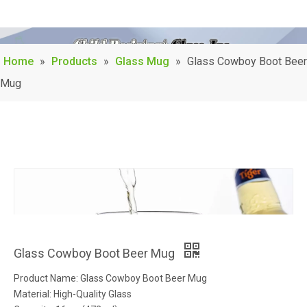
Home
»
Products
»
Glass Mug
»
Glass Cowboy Boot Beer
Mug
Glass Cowboy Boot Beer Mug
Product Name: Glass Cowboy Boot Beer Mug
Material: High-Quality Glass