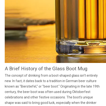
A Brief History of the Glass Boot Mug
The concept of drinking from a boot-shaped glass isn't entirely
new. In fact, it dates back to a tradition in German beer culture
known as "Bierstiefel," or "beer boot." Originating in the late 19th
century, the beer boot was often used during Oktoberfest
celebrations and other festive occasions. The boot's unique
shape was said to bring good luck, especially when the drinker