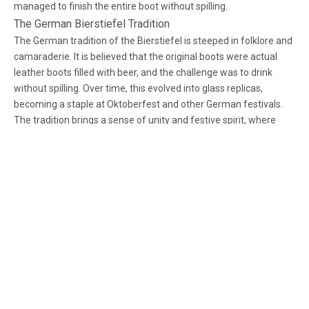
managed to finish the entire boot without spilling.
The German Bierstiefel Tradition
The German tradition of the Bierstiefel is steeped in folklore and
camaraderie. It is believed that the original boots were actual
leather boots filled with beer, and the challenge was to drink
without spilling. Over time, this evolved into glass replicas,
becoming a staple at Oktoberfest and other German festivals.
The tradition brings a sense of unity and festive spirit, where
friends and strangers alike join in the challenge, bonding over
shared laughter and the occasional spill.
Modern American Twist
The glass cowboy boot mug is a modern twist on this tradition,
Facebook
Twitter
LinkedIn
Instagram
combining the classic beer boot with a distinctly American
Western flair. It embodies the rugged individualism and
adventurous spirit of the Wild West, capturing imaginations with
High-end Manufacturer of
its unique design. The cowboy boot design pays homage to the
cowboy culture, symbolizing freedom, exploration, and the
Glassware
pioneering spirit, making it a popular choice for themed parties
and events across the United States.