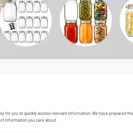
asy for you to quickly access relevant information. We have prepared th
ct information you care about.