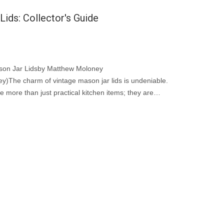
ids: Collector's Guide
ason Jar Lidsby Matthew Moloney
)The charm of vintage mason jar lids is undeniable.
e more than just practical kitchen items; they are
ial vintage jar accessories.