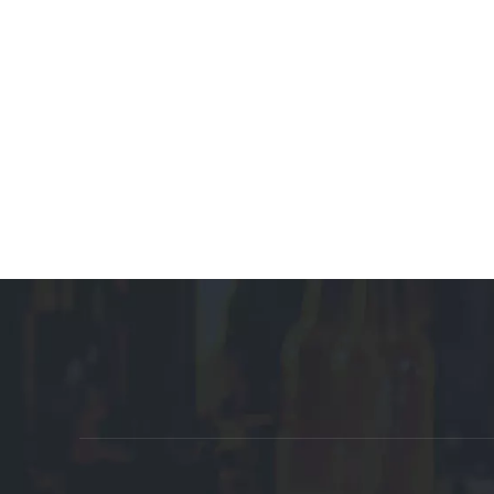
Promote Affiliate Links:
Auto Parts Manufacturer
Customized Manufacturer
Plastic Box 