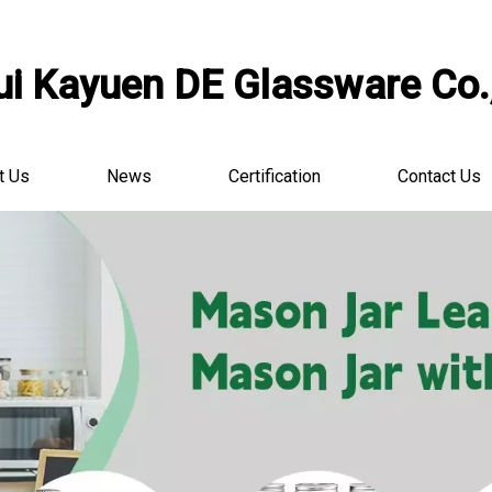
i Kayuen DE Glassware Co.,
t Us
News
Certification
Contact Us