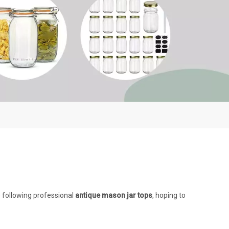
e following professional
antique mason jar tops
, hoping to