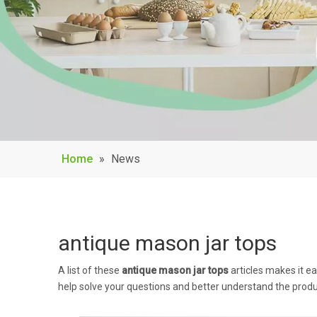
Home
»
News
antique mason jar tops
A list of these
antique mason jar tops
articles makes it e
help solve your questions and better understand the produ