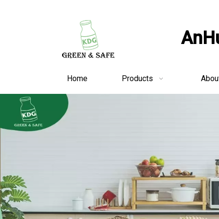
AnHu
Home
Products
Abou