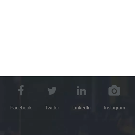
©2021 Kayuen DE Glassware Co.,Ltd.​​​​​​​​​​​​​​
Party Favors Manufacture
Truck Parts Manufacturer
Dental Disp
Manufacturer
Glass Packaging Manufacturers
Drying Equipment