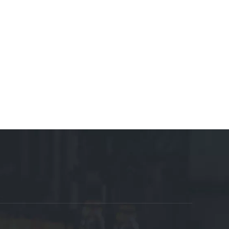
osables Manufacturer
Motor Manufacturer
Shoes
 Manufacturer
Cable Tray Manufacturer