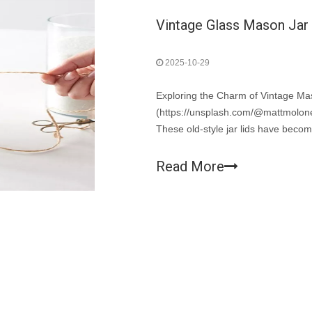
Vintage Glass Mason Jar L
2025-10-29
Exploring the Charm of Vintage M
(https://unsplash.com/@mattmoloney
These old-style jar lids have becom
now beloved collectibles and essent
Read More