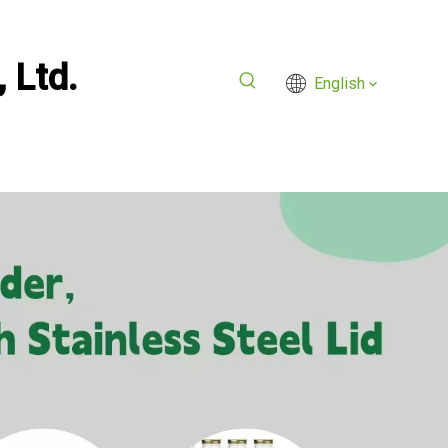
 Ltd.
English