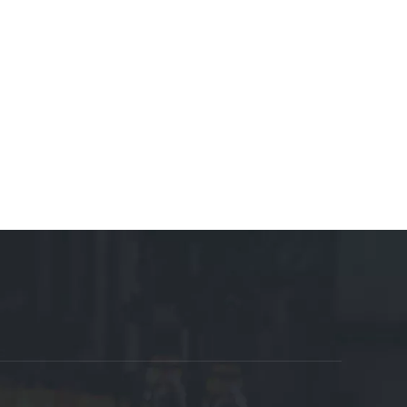
osables Manufacturer
Motor Manufacturer
Shoes
 Manufacturer
Cable Tray Manufacturer