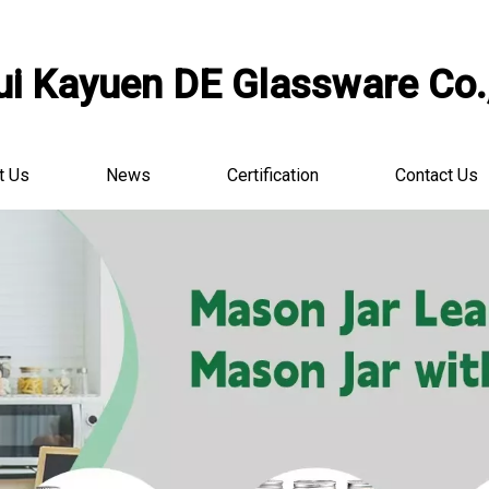
i Kayuen DE Glassware Co.,
t Us
News
Certification
Contact Us