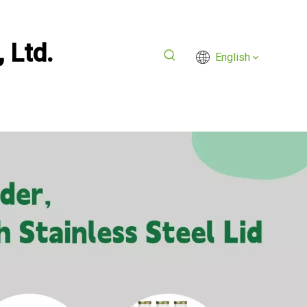
 Ltd.
English