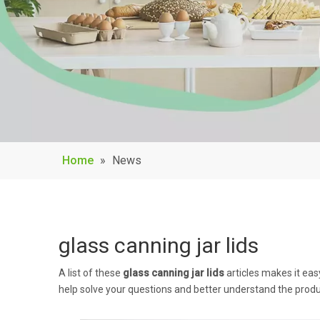
Home
»
News
glass canning jar lids
A list of these
glass canning jar lids
articles makes it eas
help solve your questions and better understand the produ