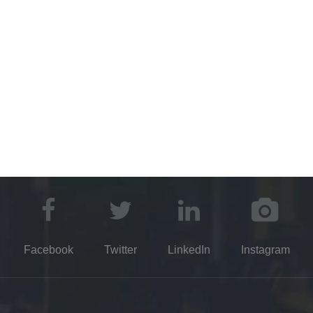
©2021 Kayuen DE Glassware Co.,Ltd.​​​​​​​​​​​​​​
Party Favors Manufacture
Truck Parts Manufacturer
Dental Disp
Manufacturer
Glass Packaging Manufacturers
Drying Equipment