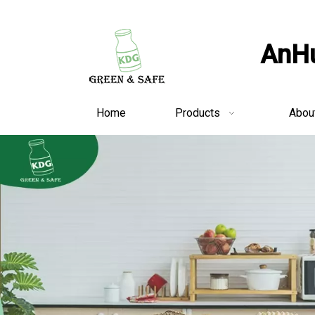
AnHu
Home
Products
Abou