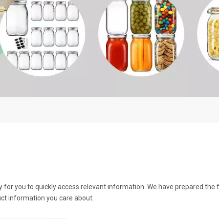
y for you to quickly access relevant information. We have prepared the 
ct information you care about.