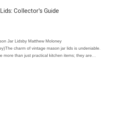
ids: Collector's Guide
ason Jar Lidsby Matthew Moloney
)The charm of vintage mason jar lids is undeniable.
e more than just practical kitchen items; they are
ial vintage jar accessories.