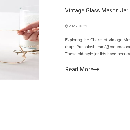
Vintage Glass Mason Jar L
2025-10-29
Exploring the Charm of Vintage M
(https://unsplash.com/@mattmoloney
These old-style jar lids have becom
now beloved collectibles and essent
Read More