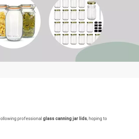
following professional
glass canning jar lids
, hoping to