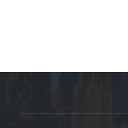
Promote Affiliate Links:
Auto Parts Manufacturer
Customized Manufacturer
Plastic Box 