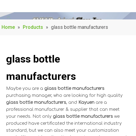
Home
»
Products
»
glass bottle manufacturers
glass bottle
manufacturers
Maybe you are a
glass bottle manufacturers
purchasing manager, who are looking for high quality
glass bottle manufacturers
, and
Kayuen
are a
professional manufacturer & supplier that can meet
your needs. Not only
glass bottle manufacturers
we
produced have certificated the international industry
standard, but we can also meet your customization