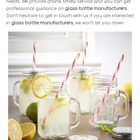
needs. We provide online, timely service and you can get
professional guidance on
glass bottle manufacturers
.
Don't hesitate to get in touch with us if you are interested
in
glass bottle manufacturers
, we won't let you down.