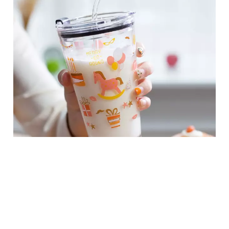
450ml Printed Glass Beverage Cups with Straws For Students
Facebook
Twitter
LinkedIn
Instagram
Add to Cart