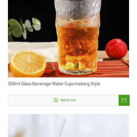
300ml Glass Beverage Water Cups Iceberg Style
Add to Cart