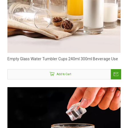
Empty Glass Water Tumbler Cups 240ml 300ml Beverage Use
Add to Cart