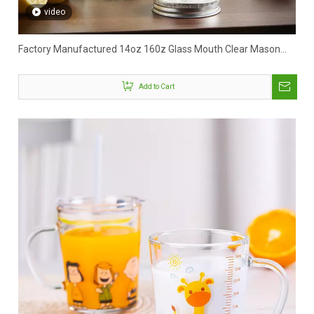
video
Factory Manufactured 14oz 160z Glass Mouth Clear Mason
Jar With Handle
Add to Cart