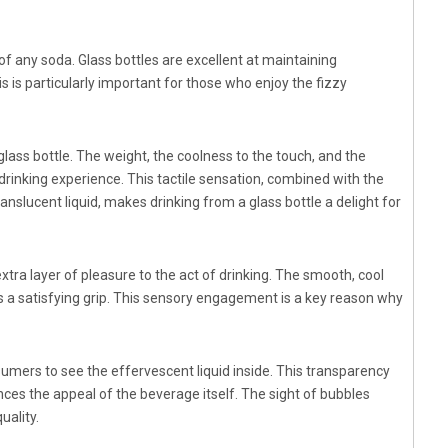
 of any soda. Glass bottles are excellent at maintaining
 is particularly important for those who enjoy the fizzy
lass bottle. The weight, the coolness to the touch, and the
 drinking experience. This tactile sensation, combined with the
anslucent liquid, makes drinking from a glass bottle a delight for
xtra layer of pleasure to the act of drinking. The smooth, cool
s a satisfying grip. This sensory engagement is a key reason why
nsumers to see the effervescent liquid inside. This transparency
nces the appeal of the beverage itself. The sight of bubbles
uality.