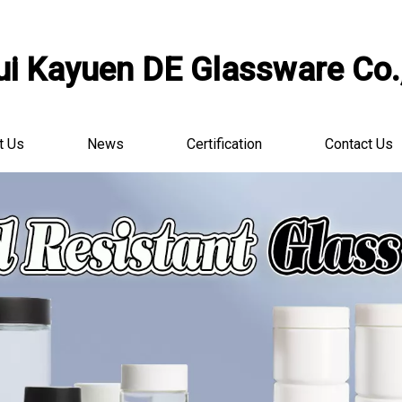
i Kayuen DE Glassware Co.,
t Us
News
Certification
Contact Us