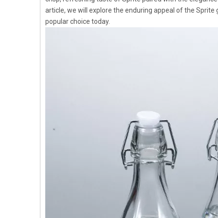
article, we will explore the enduring appeal of the Sprite g
popular choice today.