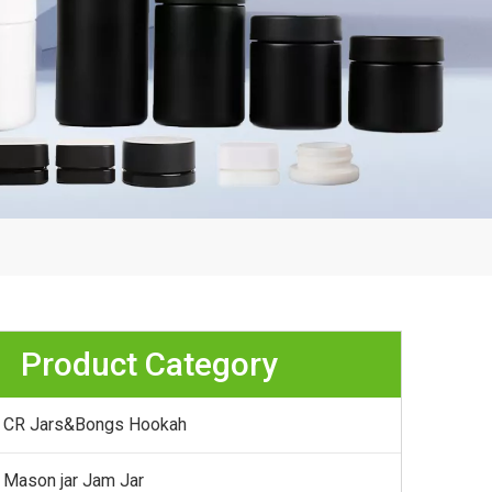
Product Category
CR Jars&Bongs Hookah
Mason jar Jam Jar