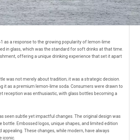
 as a response to the growing popularity of lemon-lime
d in glass, which was the standard for soft drinks at that time.
shment, offering a unique drinking experience that set it apart
tle was not merely about tradition; it was a strategic decision.
ning it as a premium lemon-lime soda. Consumers were drawn to
rket reception was enthusiastic, with glass bottles becoming a
has seen subtle yet impactful changes. The original design was
he bottle. Embossed logos, unique shapes, and limited edition
nd appealing. These changes, while modern, have always
 iconic.