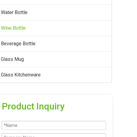
Water Bottle
Wine Bottle
Beverage Bottle
Glass Mug
Glass Kitchenware
Product Inquiry