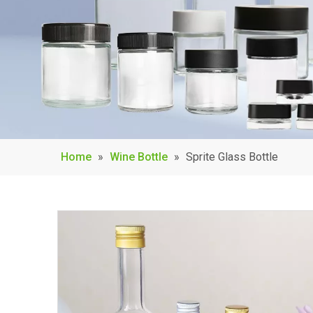
Home
»
Wine Bottle
»
Sprite Glass Bottle