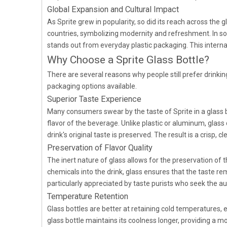
Global Expansion and Cultural Impact
As Sprite grew in popularity, so did its reach across the 
countries, symbolizing modernity and refreshment. In some
stands out from everyday plastic packaging. This interna
Why Choose a Sprite Glass Bottle?
There are several reasons why people still prefer drinkin
packaging options available.
Superior Taste Experience
Many consumers swear by the taste of Sprite in a glass bo
flavor of the beverage. Unlike plastic or aluminum, glass
drink's original taste is preserved. The result is a crisp,
Preservation of Flavor Quality
The inert nature of glass allows for the preservation of t
chemicals into the drink, glass ensures that the taste re
particularly appreciated by taste purists who seek the aut
Temperature Retention
Glass bottles are better at retaining cold temperatures,
glass bottle maintains its coolness longer, providing a m