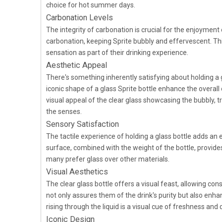
choice for hot summer days.
Carbonation Levels
The integrity of carbonation is crucial for the enjoyment
carbonation, keeping Sprite bubbly and effervescent. This
sensation as part of their drinking experience.
Aesthetic Appeal
There's something inherently satisfying about holding a g
iconic shape of a glass Sprite bottle enhance the overall
visual appeal of the clear glass showcasing the bubbly, tr
the senses.
Sensory Satisfaction
The tactile experience of holding a glass bottle adds an e
surface, combined with the weight of the bottle, provide
many prefer glass over other materials.
Visual Aesthetics
The clear glass bottle offers a visual feast, allowing co
not only assures them of the drink's purity but also enha
rising through the liquid is a visual cue of freshness and q
Iconic Design