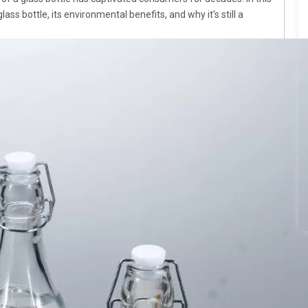
lass bottle, its environmental benefits, and why it's still a