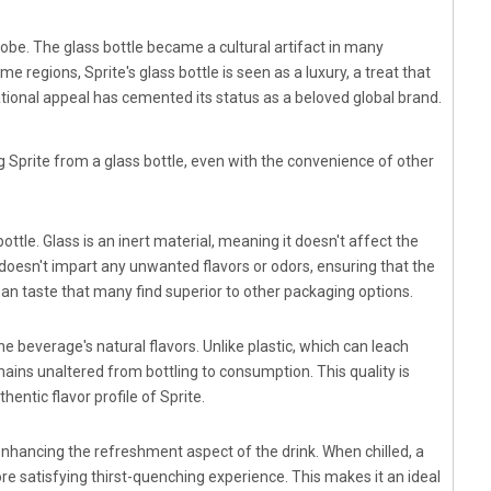
globe. The glass bottle became a cultural artifact in many
 regions, Sprite's glass bottle is seen as a luxury, a treat that
tional appeal has cemented its status as a beloved global brand.
g Sprite from a glass bottle, even with the convenience of other
ttle. Glass is an inert material, meaning it doesn't affect the
 doesn't impart any unwanted flavors or odors, ensuring that the
 clean taste that many find superior to other packaging options.
he beverage's natural flavors. Unlike plastic, which can leach
mains unaltered from bottling to consumption. This quality is
hentic flavor profile of Sprite.
 enhancing the refreshment aspect of the drink. When chilled, a
ore satisfying thirst-quenching experience. This makes it an ideal