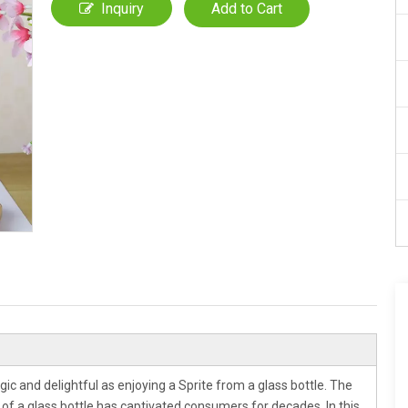
Inquiry
Add to Cart
gic and delightful as enjoying a Sprite from a glass bottle. The
e of a glass bottle has captivated consumers for decades. In this