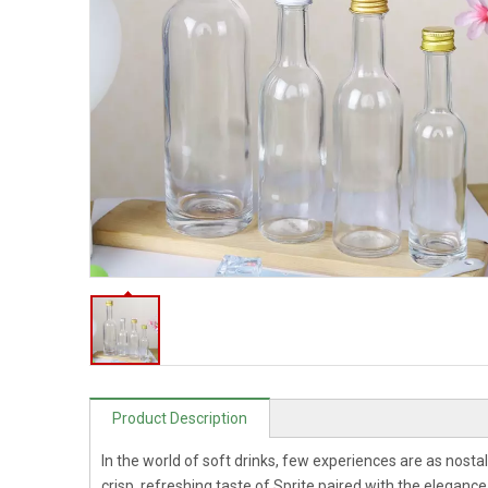
Product Description
In the world of soft drinks, few experiences are as nostal
crisp, refreshing taste of Sprite paired with the eleganc