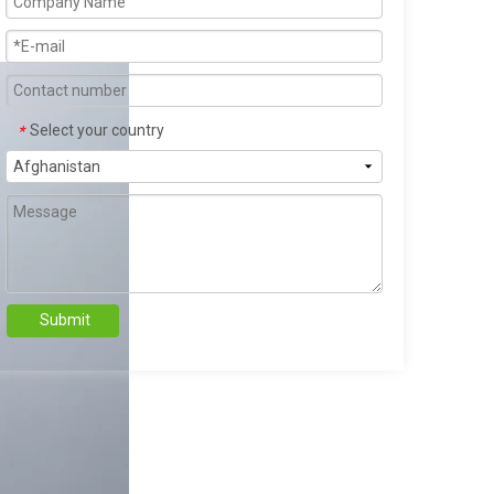
Select your country
*
Submit