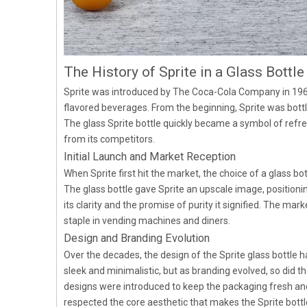
The History of Sprite in a Glass Bottle
Sprite was introduced by The Coca-Cola Company in 1961
flavored beverages. From the beginning, Sprite was bottle
The glass Sprite bottle quickly became a symbol of refre
from its competitors.
Initial Launch and Market Reception
When Sprite first hit the market, the choice of a glass bot
The glass bottle gave Sprite an upscale image, positio
its clarity and the promise of purity it signified. The ma
staple in vending machines and diners.
Design and Branding Evolution
Over the decades, the design of the Sprite glass bottle 
sleek and minimalistic, but as branding evolved, so did t
designs were introduced to keep the packaging fresh a
respected the core aesthetic that makes the Sprite bottle