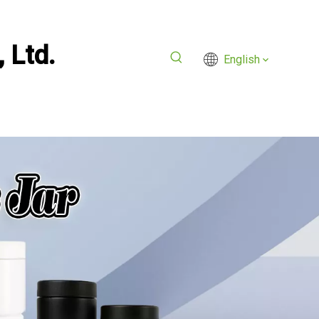
 Ltd.
English