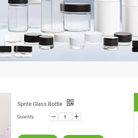
Sprite Glass Bottle
Quantity: