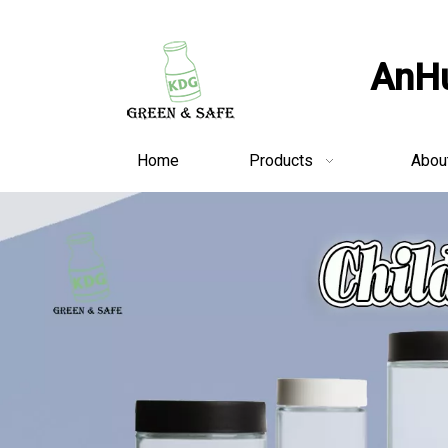
AnHu
Home
Products
Abou