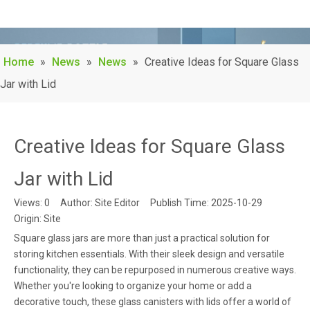
Home
»
News
»
News
»
Creative Ideas for Square Glass
Jar with Lid
Creative Ideas for Square Glass
Jar with Lid
Views:
0
Author: Site Editor Publish Time: 2025-10-29
Origin:
Site
Square glass jars are more than just a practical solution for
storing kitchen essentials. With their sleek design and versatile
functionality, they can be repurposed in numerous creative ways.
Whether you're looking to organize your home or add a
decorative touch, these glass canisters with lids offer a world of