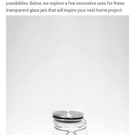
possibilities. Below, we explore a few innovative uses for these
transparent glass jars that will inspire your next home project.