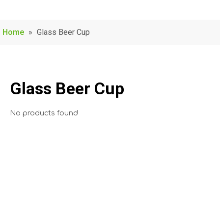
Home
»
Glass Beer Cup
Glass Beer Cup
No products found